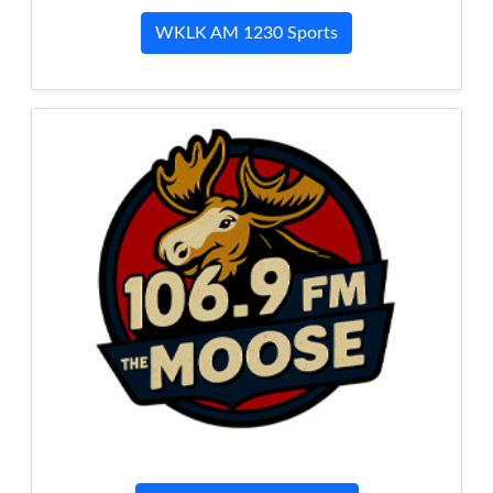
WKLK AM 1230 Sports