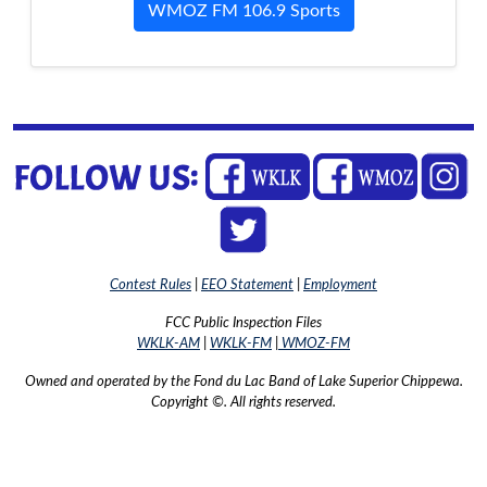
WMOZ FM 106.9 Sports
Contest Rules
|
EEO Statement
|
Employment
FCC Public Inspection Files
WKLK-AM
|
WKLK-FM
|
WMOZ-FM
Owned and operated by the Fond du Lac Band of Lake Superior Chippewa.
Copyright ©. All rights reserved.