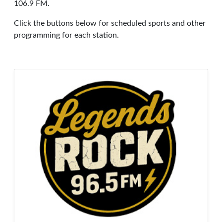
106.9 FM.
Click the buttons below for scheduled sports and other
programming for each station.