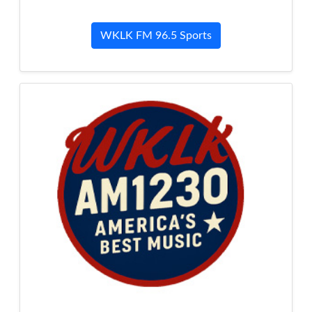
WKLK FM 96.5 Sports