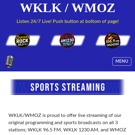
WKLK / WMOZ
Listen 24/7 Live! Push button at bottom of page!
MENU
WKLK/WMOZ is proud to offer live streaming of our
original programming and sports broadcasts on all 3
stations; WKLK 96.5 FM, WKLK 1230 AM, and WMOZ